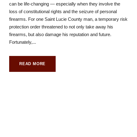
can be life-changing — especially when they involve the
loss of constitutional rights and the seizure of personal
firearms. For one Saint Lucie County man, a temporary risk
protection order threatened to not only take away his
firearms, but also damage his reputation and future.
Fortunately,...
READ MORE