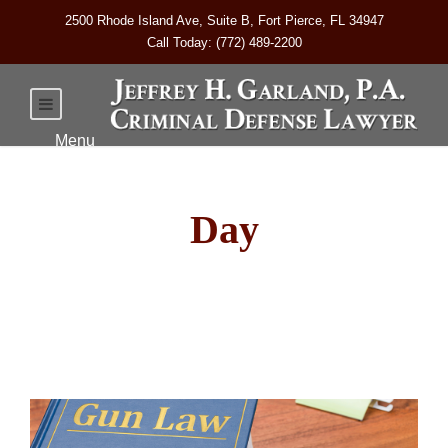
2500 Rhode Island Ave, Suite B, Fort Pierce, FL 34947
Call Today: (772) 489-2200
Day
March 18, 2025