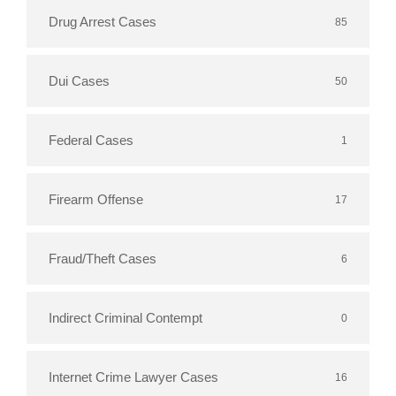
Drug Arrest Cases
85
Dui Cases
50
Federal Cases
1
Firearm Offense
17
Fraud/Theft Cases
6
Indirect Criminal Contempt
0
Internet Crime Lawyer Cases
16