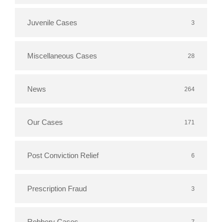
Juvenile Cases
3
Miscellaneous Cases
28
News
264
Our Cases
171
Post Conviction Relief
6
Prescription Fraud
3
Robbery Cases
7