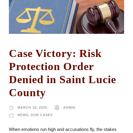
Case Victory: Risk
Protection Order
Denied in Saint Lucie
County
MARCH 18, 2025
ADMIN
NEWS
,
OUR CASES
When emotions run high and accusations fly, the stakes