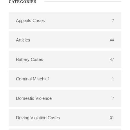
CATEGORIES
Appeals Cases
7
Articles
44
Battery Cases
47
Criminal Mischief
1
Domestic Violence
7
Driving Violation Cases
31