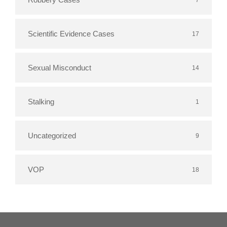
Scientific Evidence Cases
17
Sexual Misconduct
14
Stalking
1
Uncategorized
9
VOP
18