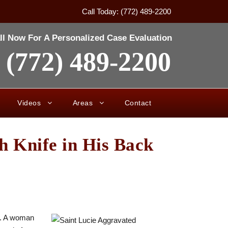
Call Today: (772) 489-2200
ll Now For A Personalized Case Evaluation
(772) 489-2200
Videos
Areas
Contact
h Knife in His Back
ck. A woman