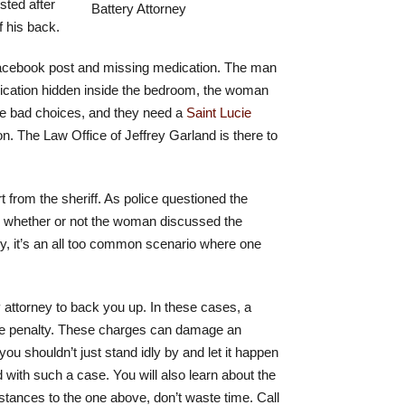
sted after
f his back.
a Facebook post and missing medication. The man
dication hidden inside the bedroom, the woman
ke bad choices, and they need a
Saint Lucie
. The Law Office of Jeffrey Garland is there to
t from the sheriff. As police questioned the
on whether or not the woman discussed the
ely, it’s an all too common scenario where one
 attorney to back you up. In these cases, a
ere penalty. These charges can damage an
you shouldn’t just stand idly by and let it happen
 with such a case. You will also learn about the
mstances to the one above, don’t waste time. Call