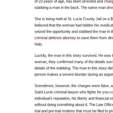
of 23 years of age, has been arrested and
charg
stabbing a man in the back. The same man drove h
She is being held at St. Lucie County Jail on a
believed that the woman had hidden his medicat
seized the opportunity and stabbed the man in 
criminal defense attorney
to save them from dire
help.
Luckily, the man in this story survived. He was t
woman, they confirmed many of the details surr
details of the stabbing. The man in this story d
person makes a severe blunder during an argu
Sometimes, however, the charges were false, and
Saint Lucie criminal lawyer who fights for you
individual’s reputation, his liberty and financia
without doing something about it. The Law Office
trial and pre-trial motions that must be filed to