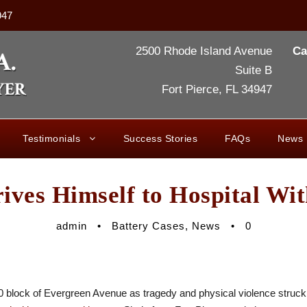
947
2500 Rhode Island Avenue
Ca
Suite B
Fort Pierce, FL 34947
Testimonials
Success Stories
FAQs
News
ives Himself to Hospital Wit
admin
•
Battery Cases
,
News
•
0
400 block of Evergreen Avenue as tragedy and physical violence stru