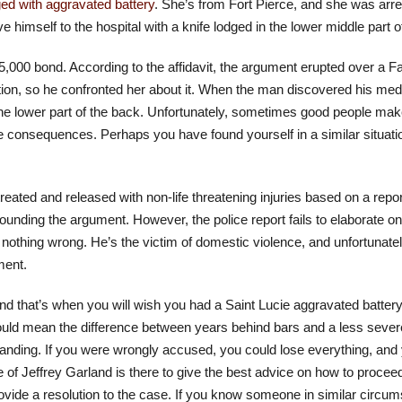
ed with aggravated battery
. She’s from Fort Pierce, and she was arre
imself to the hospital with a knife lodged in the lower middle part o
 $5,000 bond. According to the affidavit, the argument erupted over 
ion, so he confronted her about it. When the man discovered his me
the lower part of the back. Unfortunately, sometimes good people ma
 consequences. Perhaps you have found yourself in a similar situation
reated and released with non-life threatening injuries based on a repor
ounding the argument. However, the police report fails to elaborate 
id nothing wrong. He’s the victim of domestic violence, and unfortunat
ment.
 that’s when you will wish you had a Saint Lucie aggravated battery
 could mean the difference between years behind bars and a less sev
l standing. If you were wrongly accused, you could lose everything, and 
 of Jeffrey Garland is there to give the best advice on how to proceed
 provide a resolution to the case. If you know someone in similar circu