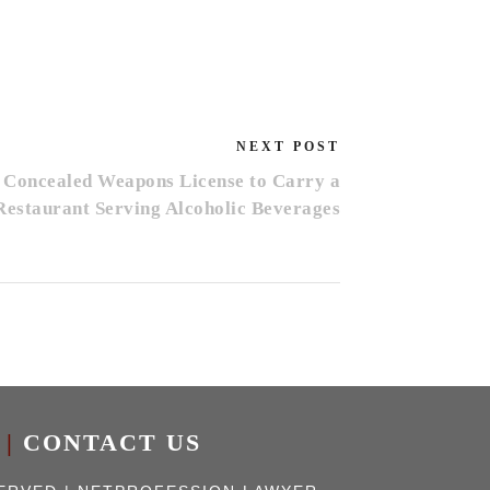
NEXT POST
 Concealed Weapons License to Carry a
Restaurant Serving Alcoholic Beverages
|
CONTACT US