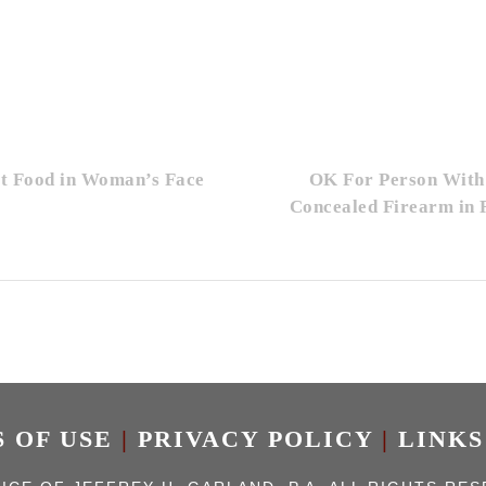
ot Food in Woman’s Face
OK For Person With
Concealed Firearm in 
 OF USE
|
PRIVACY POLICY
|
LINKS