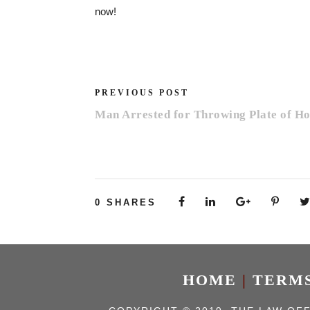
now!
PREVIOUS POST
Man Arrested for Throwing Plate of H
0
SHARES
HOME
|
TERMS