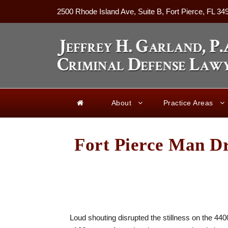
2500 Rhode Island Ave, Suite B, Fort Pierce, FL 34
About
Practice Areas
Fort Pierce Man Dr
Loud shouting disrupted the stillness on the 4