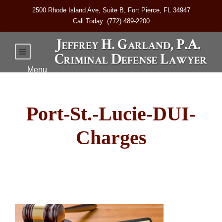
2500 Rhode Island Ave, Suite B, Fort Pierce, FL 34947
Call Today: (772) 489-2200
Port-St.-Lucie-DUI-
Charges