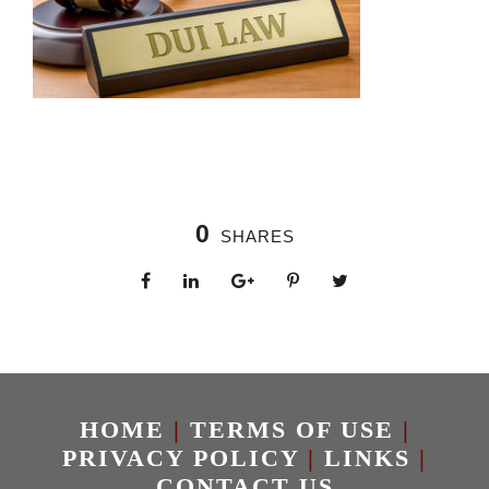
0
SHARES
HOME
|
TERMS OF USE
|
PRIVACY POLICY
|
LINKS
|
CONTACT US