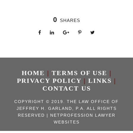
0
SHARES
HOME
|
TERMS OF USE
|
PRIVACY POLICY
|
LINKS
|
CONTACT US
COPYRIGHT © 2019. THE LAW OFFICE OF
JEFFREY H. GARLAND, P.A. ALL RIGHTS
RESERVED | NETPROFESSION
LAWYER
WEBSITES