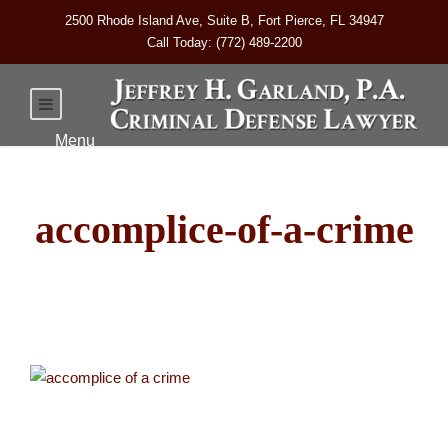
2500 Rhode Island Ave, Suite B, Fort Pierce, FL 34947
Call Today: (772) 489-2200
accomplice-of-a-crime